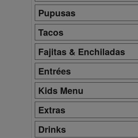
Pupusas
Tacos
Fajitas & Enchiladas
Entrées
Kids Menu
Extras
Drinks