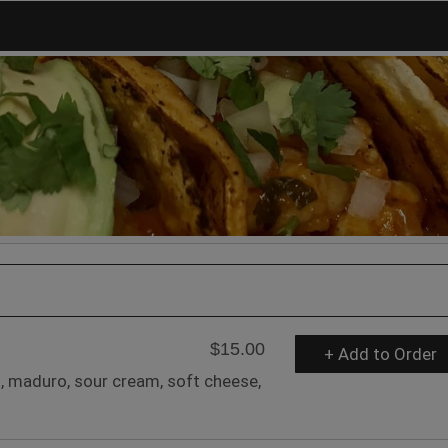
$15.00
+ Add to Order
, maduro, sour cream, soft cheese,