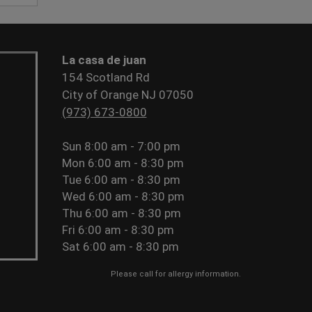
La casa de juan
154 Scotland Rd
City of Orange NJ 07050
(973) 673-0800
Sun
8:00 am - 7:00 pm
Mon
6:00 am - 8:30 pm
Tue
6:00 am - 8:30 pm
Wed
6:00 am - 8:30 pm
Thu
6:00 am - 8:30 pm
Fri
6:00 am - 8:30 pm
Sat
6:00 am - 8:30 pm
Please call for allergy information.