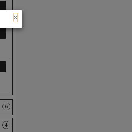
×
6
4