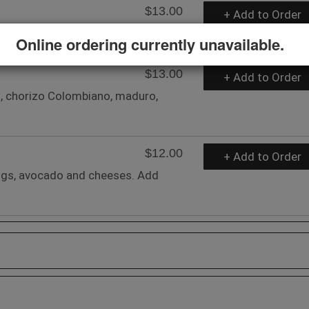
$13.00
+ Add to Order
s, sour cream, and soft cheese.
Online ordering currently unavailable.
$13.00
+ Add to Order
, chorizo Colombiano, maduro,
$12.00
+ Add to Order
eggs, avocado and cheeses. Add