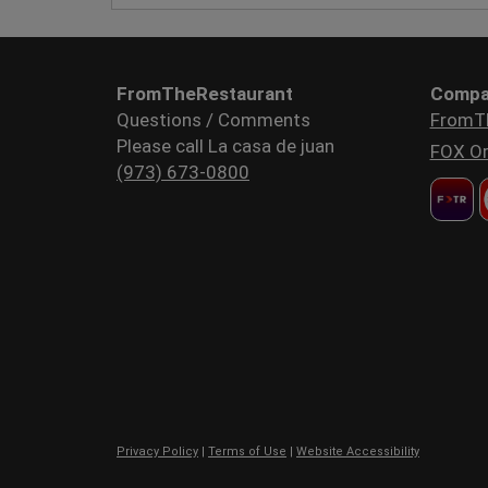
FromTheRestaurant
Compa
Questions / Comments
FromT
Please call La casa de juan
FOX Or
(973) 673-0800
Privacy Policy
|
Terms of Use
|
Website Accessibility