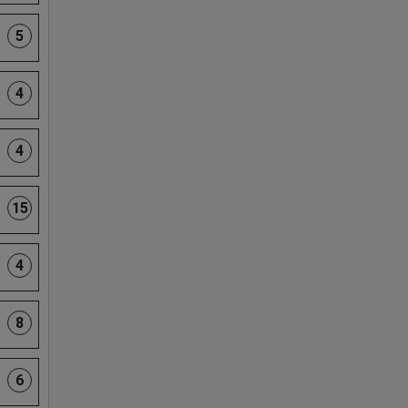
5
4
4
15
4
8
6