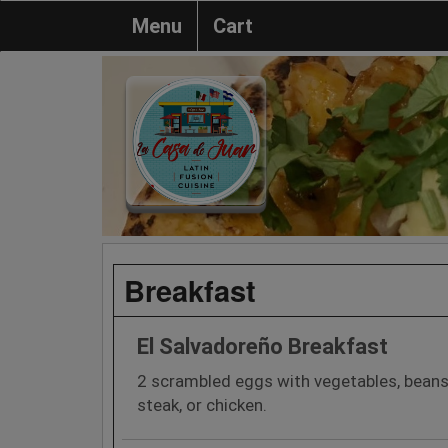
Menu
Cart
Breakfast
El Salvadoreño Breakfast
2 scrambled eggs with vegetables, beans
steak, or chicken.