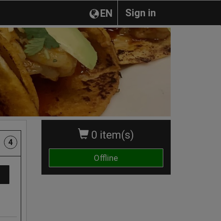
Sign in
EN
0 item(s)
4
Offline