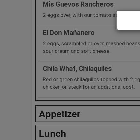
Mis Guevos Rancheros
2 eggs over, with our tomato sauce, bean
El Don Mañanero
2 eggs, scrambled or over, mashed beans
sour cream and soft cheese.
Chila What, Chilaquiles
Red or green chilaquiles topped with 2 
chicken or steak for an additional cost.
Appetizer
Lunch