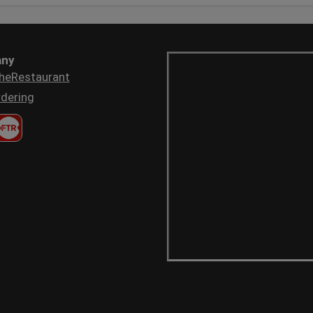
ny
heRestaurant
dering