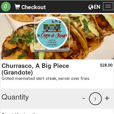
0
EN
Checkout
To
na
Churrasco, A Big Piece
28.00
$
(Grandote)
Grilled marinated skirt steak, server over fries.
Quantity
-
+
1