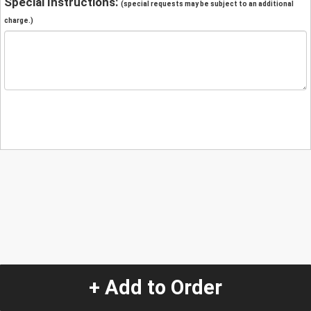
Special Instructions:
(special requests may be subject to an additional
charge.)
+ Add to Order