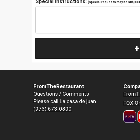
Special Instructions:
(special requests may be subject 
+
FromTheRestaurant
Compa
Questions / Comments
FromT
Please call La casa de juan
FOX Or
(973) 673-0800