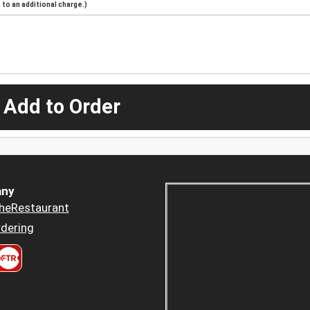
to an additional charge.)
 Add to Order
ny
heRestaurant
dering