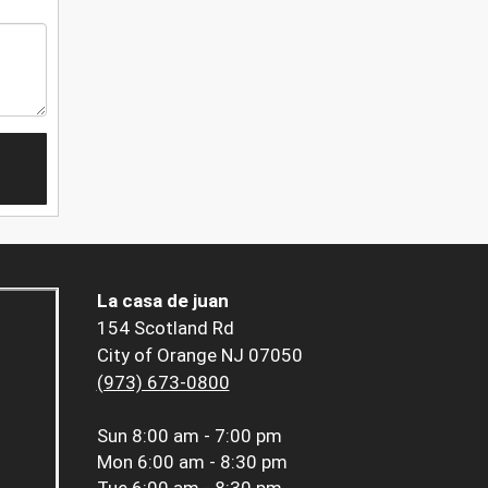
La casa de juan
154 Scotland Rd
City of Orange NJ 07050
(973) 673-0800
Sun
8:00 am - 7:00 pm
Mon
6:00 am - 8:30 pm