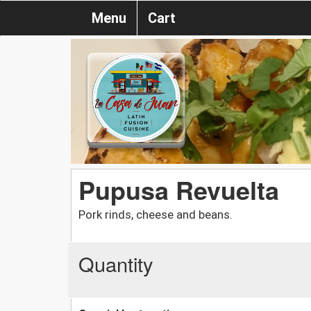
Menu
Cart
Pupusa Revuelta
Pork rinds, cheese and beans.
Quantity