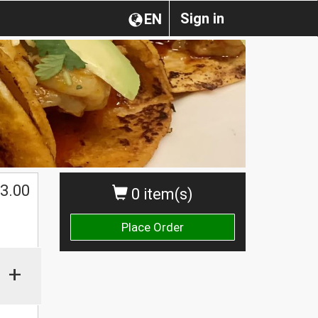
Sign in
EN
$
3.00
0 item(s)
Place Order
+